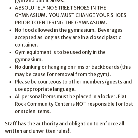
gym and public areas.
ABSOLUTELY NO STREET SHOES IN THE
GYMNASIUM. YOU MUST CHANGE YOUR SHOES
PRIOR TO ENTERING THE GYMNASIUM.
No food allowed in the gymnasium. Beverages
accepted as long as they are in a closed plastic
container.
Gym equipment is to be used only in the
gymnasium.
No dunking or hanging on rims or backboards (this
may be cause for removal from the gym).
Please be courteous to other members/guests and
use appropriate language.
All personal items must be placed in a locker. Flat
Rock Community Center is NOT responsible for lost
or stolen items.
Staff has the authority and obligation to enforce all
written and unwritten rules!!