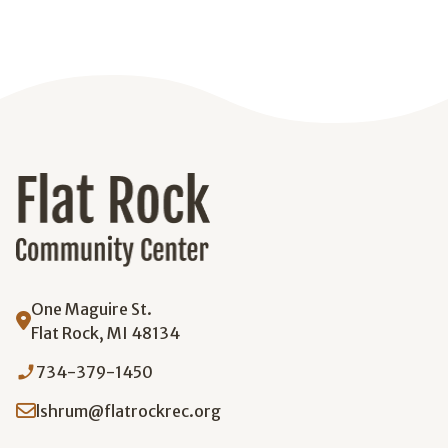
One Maguire St.
Flat Rock, MI 48134
phone_enabled
734-379-1450
lshrum@flatrockrec.org