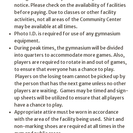
notice. Please check on the availability of facilities
before paying. Due to classes or other facility
activities, not all areas of the Community Center
may be available at all times.
Photo I.D. is required for use of any gymnasium
equipment.
During peak times, the gymnasium will be divided
into quarters to accommodate more games. Also,
players are required to rotate in and out of games,
to ensure that everyone has a chance to play.
Players on the losing team cannot be picked up by
the person that has the next game unless no other
players are waiting. Games may be timed and sign-
up sheets will be utilized to ensure that all players
have a chance to play.
Appropriate attire must be worn in accordance
with the area of the facility being used. Shirt and
non-marking shoes are required at all times in the