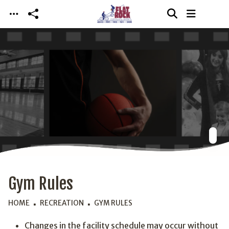
Skip to main content
Gym Rules
HOME
RECREATION
GYM RULES
Changes in the facility schedule may occur without