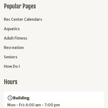
Popular Pages
Rec Center Calendars
Aquatics
Adult Fitness
Recreation
Seniors
How Do I
Hours
access_time
Building
Mon - Fri: 6:00 am - 7:00 pm