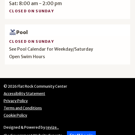
Sat: 8:00 am - 2:00 pm
CLOSED ON SUNDAY
pool
Pool
CLOSED ON SUNDAY
See Pool Calendar for Weekday/Saturday
Open Swim Hours
© 2026 Flat Rock Community Center
Accessibility Statement
Privacy Policy
Terms and Conditions
Cookie Policy
Designed & Powered by
revize.
,