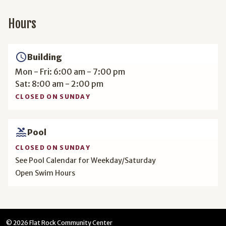
Hours
access_time
Building
Mon - Fri: 6:00 am - 7:00 pm
Sat: 8:00 am - 2:00 pm
CLOSED ON SUNDAY
pool
Pool
CLOSED ON SUNDAY
See Pool Calendar for Weekday/Saturday
Open Swim Hours
© 2026 Flat Rock Community Center