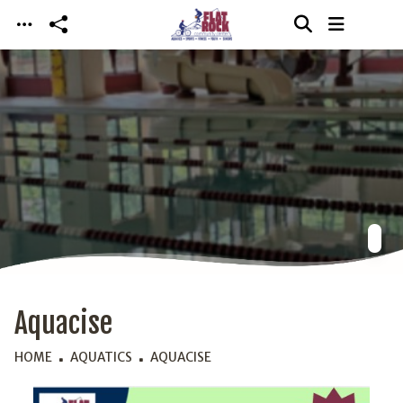
Skip to main content
Aquacise
HOME
AQUATICS
AQUACISE