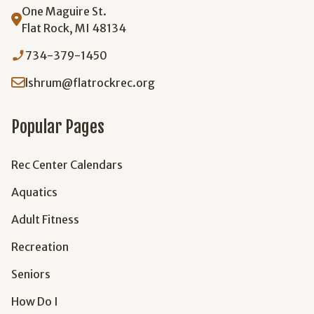
One Maguire St.
Flat Rock, MI 48134
phone_enabled
734-379-1450
lshrum@flatrockrec.org
Popular Pages
Rec Center Calendars
Aquatics
Adult Fitness
Recreation
Seniors
How Do I